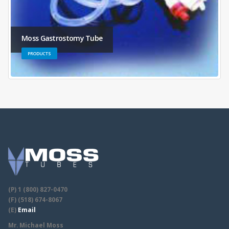
Moss Gastrostomy Tube
PRODUCTS
(P) 1 (800) 827-0470
(F) (518) 674-8067
(E)
Email
Mr. Michael Moss