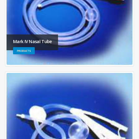
Mark IV Nasal Tube
PRODUCTS