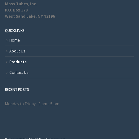
Moss Tubes, Inc.
P.O. Box 378
West Sand Lake, NY 12196
QUICK LINKS
Home
About Us
Products
Contact Us
RECENT POSTS
Monday to Friday :
9 am - 5 pm