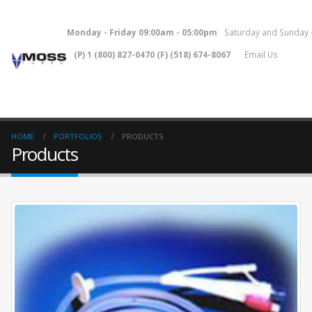
Monday - Friday 09:00am - 05:00pm
Saturday and Sunday
(P) 1 (800) 827-0470 (F) (518) 674-8067
Email Us
HOME
PORTFOLIOS
PRODUCTS
Products